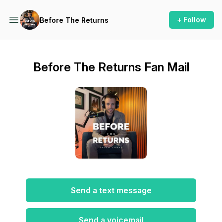
+ Follow
Before The Returns
Before The Returns Fan Mail
Send a text message
Send a voicemail