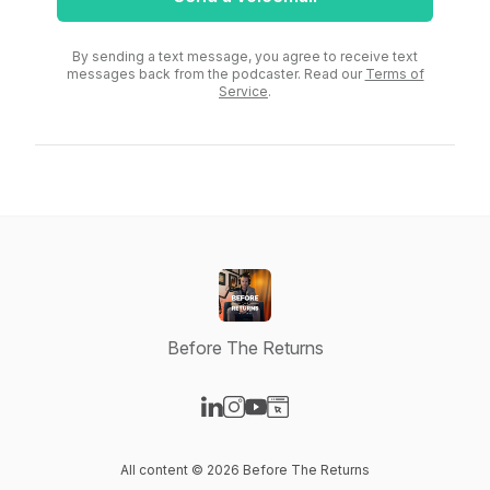
By sending a text message, you agree to receive text
messages back from the podcaster. Read our
Terms of
Service
.
Before The Returns
Visit our LinkedIn page
Visit our Instagram page
Visit our YouTube page
Visit our Website page
All content © 2026 Before The Returns